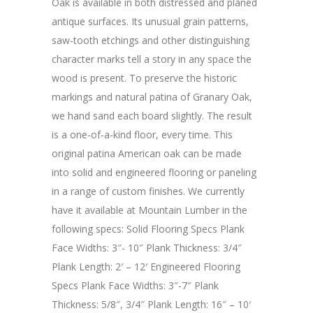
Oak is available in both distressed and planed
antique surfaces. Its unusual grain patterns,
saw-tooth etchings and other distinguishing
character marks tell a story in any space the
wood is present. To preserve the historic
markings and natural patina of Granary Oak,
we hand sand each board slightly. The result
is a one-of-a-kind floor, every time. This
original patina American oak can be made
into solid and engineered flooring or paneling
in a range of custom finishes. We currently
have it available at Mountain Lumber in the
following specs: Solid Flooring Specs Plank
Face Widths: 3″- 10″ Plank Thickness: 3/4″
Plank Length: 2′ – 12′ Engineered Flooring
Specs Plank Face Widths: 3″-7″ Plank
Thickness: 5/8″, 3/4″ Plank Length: 16″ – 10′