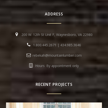
ADDRESS
200 W. 12th St Unit F, Waynesboro, VA 22980
1.800.445.2671
|
434.985.3646
rebekah@mountainlumber.com
Hours: By appointment only
RECENT PROJECTS