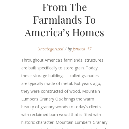
From The
Farmlands To
America’s Homes
Uncategorized
by
jsmack_17
Throughout America’s farmlands, structures
are built specifically to store grain. Today,
these storage buildings -- called granaries --
are typically made of metal. But years ago,
they were constructed of wood. Mountain
Lumber’s Granary Oak brings the warm
beauty of granary woods to today’s clients,
with reclaimed barn wood that is filled with
historic character. Mountain Lumber’s Granary