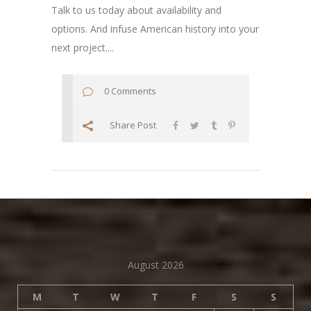
Talk to us today about availability and
options. And infuse American history into your
next project....
0 Comments
Share Post
August 2026
M
T
W
T
F
S
S