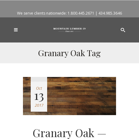
We serve clients nationwide:
1.800.445.2671
|
434.985.3646
Granary Oak Tag
Oct
13
2017
Granary Oak —