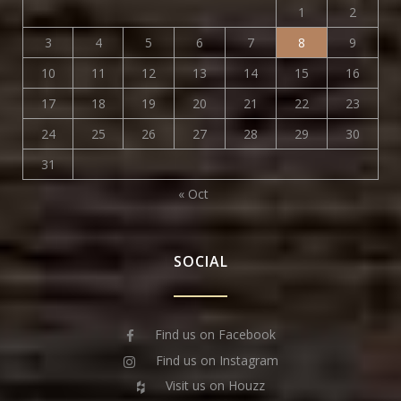
1
2
3
4
5
6
7
8
9
10
11
12
13
14
15
16
17
18
19
20
21
22
23
24
25
26
27
28
29
30
31
« Oct
SOCIAL
Find us on Facebook
Find us on Instagram
Visit us on Houzz