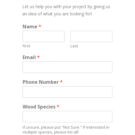
Let us help you with your project by giving us
an idea of what you are looking for!
Name
*
First
Last
Email
*
Phone Number
*
Wood Species
*
If unsure, please put "Not Sure." If interested in
multiple species, please list all!