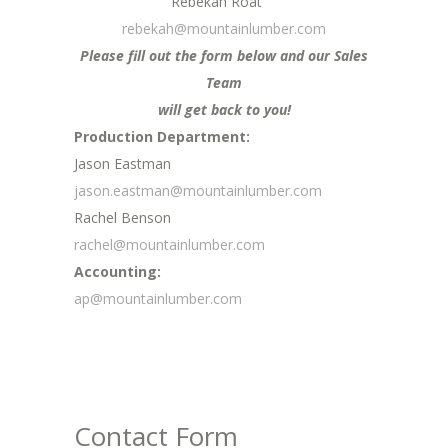
Rebekah Roat
rebekah@mountainlumber.com
Please fill out the form below and our Sales
Team
will get back to you!
Production Department:
Jason Eastman
jason.eastman@mountainlumber.com
Rachel Benson
rachel@mountainlumber.com
Accounting:
ap@mountainlumber.com
Contact Form