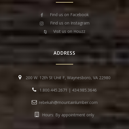
Find us on Facebook
Find us on Instagram
Visit us on Houzz
ADDRESS
200 W. 12th St Unit F, Waynesboro, VA 22980
1.800.445.2671
|
434.985.3646
rebekah@mountainlumber.com
Hours: By appointment only