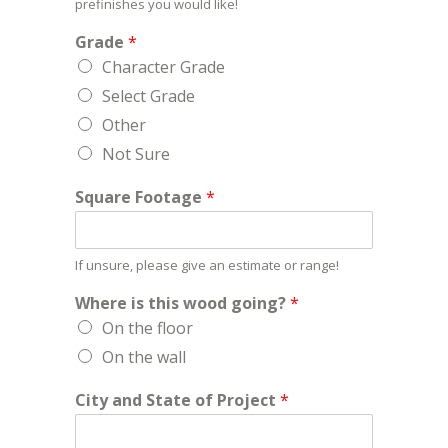
prefinishes you would like!
Grade
*
Character Grade
Select Grade
Other
Not Sure
Square Footage
*
If unsure, please give an estimate or range!
Where is this wood going?
*
On the floor
On the wall
City and State of Project
*