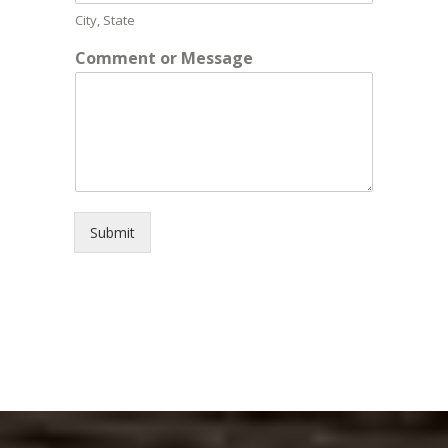
City, State
Comment or Message
Submit