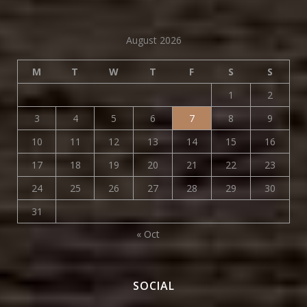
August 2026
M
T
W
T
F
S
S
1
2
3
4
5
6
7
8
9
10
11
12
13
14
15
16
17
18
19
20
21
22
23
24
25
26
27
28
29
30
31
« Oct
SOCIAL