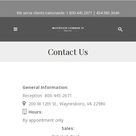
We serve clients nationwide:
1.800.445.2671
|
434.985.3646
Contact Us
General Information:
Reception 800-445-2671
200 W 12th St., Waynesboro, VA 22980
Hours:
By appointment only
Sales: