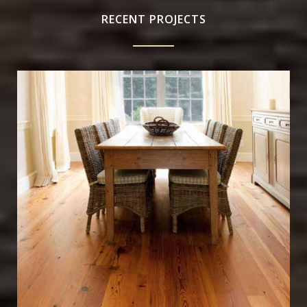
RECENT PROJECTS