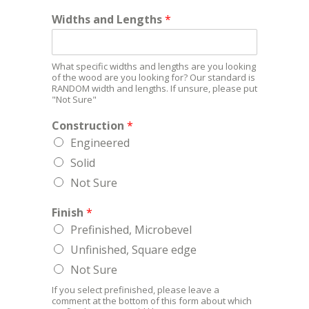
Widths and Lengths
*
What specific widths and lengths are you looking
of the wood are you looking for? Our standard is
RANDOM width and lengths. If unsure, please put
"Not Sure"
Construction
*
Engineered
Solid
Not Sure
Finish
*
Prefinished, Microbevel
Unfinished, Square edge
Not Sure
If you select prefinished, please leave a
comment at the bottom of this form about which