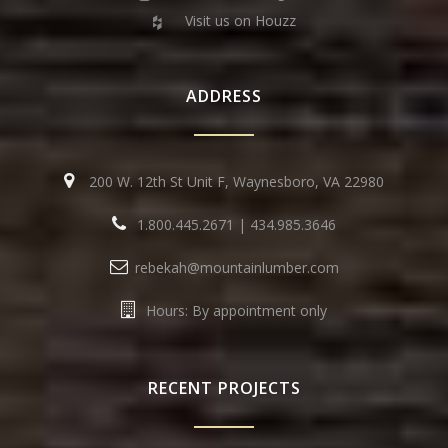
Visit us on Houzz
ADDRESS
200 W. 12th St Unit F, Waynesboro, VA 22980
1.800.445.2671
|
434.985.3646
rebekah@mountainlumber.com
Hours: By appointment only
RECENT PROJECTS