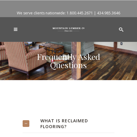
We serve clients nationwide:
1.800.445.2671
|
434.985.3646
Frequently Asked
Questions
WHAT IS RECLAIMED
FLOORING?