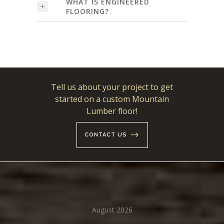
WHAT IS ENGINEERED
FLOORING?
Tell us about your project to get
started on a custom Mountain
Lumber floor!
CONTACT US
August 2026