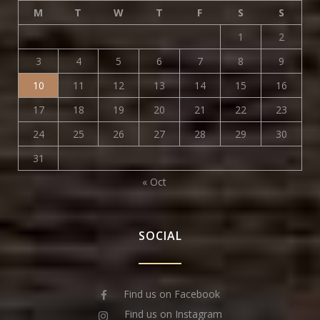
M
T
W
T
F
S
S
1
2
3
4
5
6
7
8
9
10
11
12
13
14
15
16
17
18
19
20
21
22
23
24
25
26
27
28
29
30
31
« Oct
SOCIAL
Find us on Facebook
Find us on Instagram