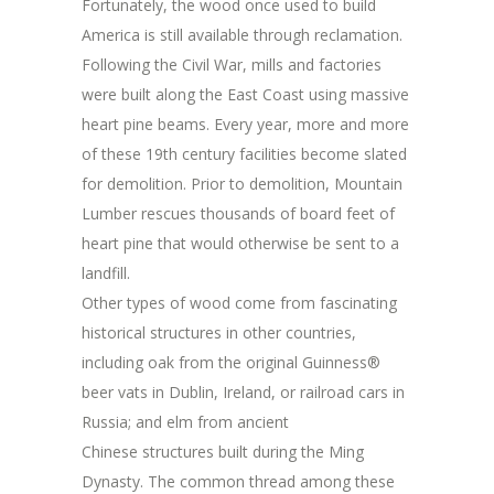
Fortunately, the wood once used to build
America is still available through reclamation.
Following the Civil War, mills and factories
were built along the East Coast using massive
heart pine beams. Every year, more and more
of these 19th century facilities become slated
for demolition. Prior to demolition, Mountain
Lumber rescues thousands of board feet of
heart pine that would otherwise be sent to a
landfill.
Other types of wood come from fascinating
historical structures in other countries,
including oak from the original Guinness®
beer vats in Dublin, Ireland, or railroad cars in
Russia; and elm from ancient
Chinese structures built during the Ming
Dynasty. The common thread among these