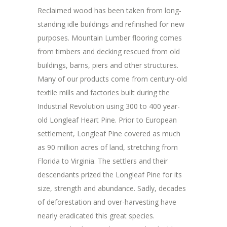
Reclaimed wood has been taken from long-
standing idle buildings and refinished for new
purposes. Mountain Lumber flooring comes
from timbers and decking rescued from old
buildings, barns, piers and other structures.
Many of our products come from century-old
textile mills and factories built during the
Industrial Revolution using 300 to 400 year-
old Longleaf Heart Pine. Prior to European
settlement, Longleaf Pine covered as much
as 90 million acres of land, stretching from
Florida to Virginia. The settlers and their
descendants prized the Longleaf Pine for its
size, strength and abundance. Sadly, decades
of deforestation and over-harvesting have
nearly eradicated this great species.