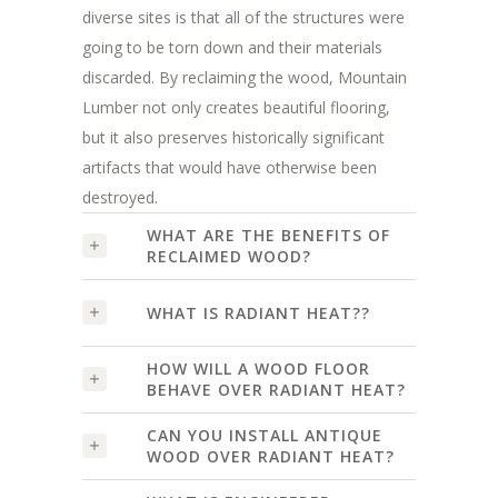
diverse sites is that all of the structures were
going to be torn down and their materials
discarded. By reclaiming the wood, Mountain
Lumber not only creates beautiful flooring,
but it also preserves historically significant
artifacts that would have otherwise been
destroyed.
WHAT ARE THE BENEFITS OF
RECLAIMED WOOD?
WHAT IS RADIANT HEAT??
HOW WILL A WOOD FLOOR
BEHAVE OVER RADIANT HEAT?
CAN YOU INSTALL ANTIQUE
WOOD OVER RADIANT HEAT?