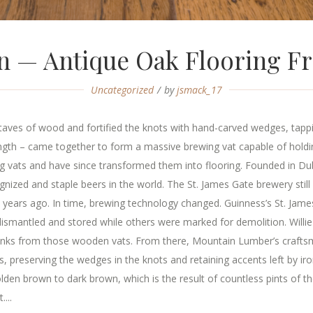
in — Antique Oak Flooring 
Uncategorized
by
jsmack_17
aves of wood and fortified the knots with hand-carved wedges, tappi
rength – came together to form a massive brewing vat capable of hol
 vats and have since transformed them into flooring. Founded in Dubl
zed and staple beers in the world. The St. James Gate brewery still 
 years ago. In time, brewing technology changed. Guinness’s St. Jam
smantled and stored while others were marked for demolition. Willie
lanks from those wooden vats. From there, Mountain Lumber’s crafts
nks, preserving the wedges in the knots and retaining accents left by 
den brown to dark brown, which is the result of countless pints of th
...