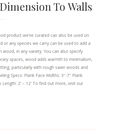
 Dimension To Walls
ood product we’ve curated can also be used on
od or any species we carry can be used to add a
 wood, in any variety. You can also specify
mporary spaces, wood adds warmth to minimalism,
setting, particularly with rough sawn woods and
eling Specs: Plank Face Widths: 3″-7″ Plank
 Length: 2′ – 12′ To find out more, visit our