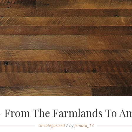
— From The Farmlands To Am
Uncategorized
by
jsmack_17