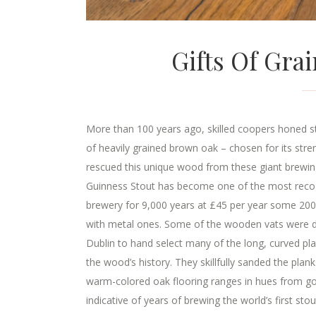
Gifts Of Gra
More than 100 years ago, skilled coopers honed st
of heavily grained brown oak – chosen for its st
rescued this unique wood from these giant brewing
Guinness Stout has become one of the most recogni
brewery for 9,000 years at £45 per year some 200
with metal ones. Some of the wooden vats were di
Dublin to hand select many of the long, curved p
the wood’s history. They skillfully sanded the pla
warm-colored oak flooring ranges in hues from gol
indicative of years of brewing the world’s first stout.