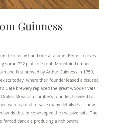
From Guinness
ng them in by hand one at a time. Perfect curves
ding some 722 pints of stout. Mountain Lumber
in and first brewed by Arthur Guinness in 1759,
exists today, where their founder leased a disused
es’s Gate brewery replaced the great wooden vats
 Drake, Mountain Lumber’s founder, traveled to
men were careful to save many details that show
iron bands that once wrapped the massive vats. The
e famed dark ale producing a rich patina,