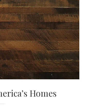
erica’s Homes