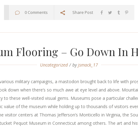
0 Comments
Share Post
m Flooring – Go Down In H
Uncategorized
by
jsmack_17
arious military campaigns, a mastodon brought back to life with prosth
 look down when there’s so much awe at eye level and above. Moun
ty to these well-visited visual gems. Museums pose a particular challe
oric value of the museum while holding up to thousands of visitors eve
he visitor centers at Thomas Jefferson’s Monticello in Virginia, the 
ket Pequot Museum in Connecticut among others. The art and history 