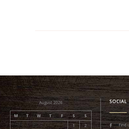
SOCIAL
August 2026
M
T
W
T
F
S
S
Find 
1
2