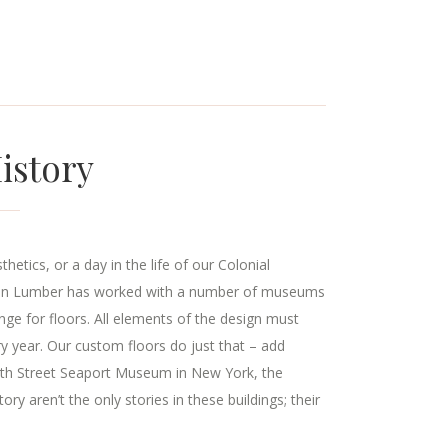
istory
etics, or a day in the life of our Colonial
tain Lumber has worked with a number of museums
nge for floors. All elements of the design must
ry year. Our custom floors do just that – add
South Street Seaport Museum in New York, the
aren’t the only stories in these buildings; their