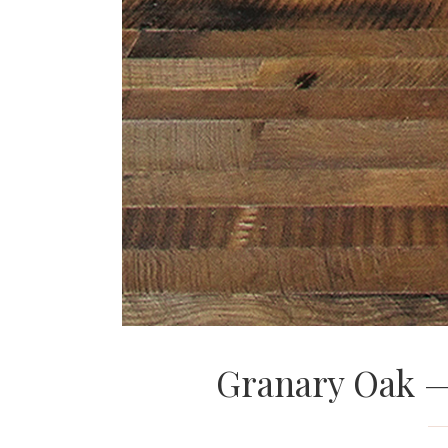
Granary Oak 