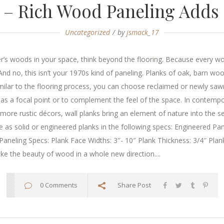
 – Rich Wood Paneling Adds
Uncategorized
by
jsmack_17
’s woods in your space, think beyond the flooring. Because every w
nd no, this isn’t your 1970s kind of paneling. Planks of oak, barn wo
milar to the flooring process, you can choose reclaimed or newly sawn
ve as a focal point or to complement the feel of the space. In conte
n more rustic décors, wall planks bring an element of nature into the 
 as solid or engineered planks in the following specs: Engineered Pan
 Paneling Specs: Plank Face Widths: 3″- 10″ Plank Thickness: 3/4″ Plank
e the beauty of wood in a whole new direction....
0 Comments
Share Post