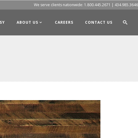
We serve clients nationwide:
1.800.445.2671
|
434.985.3646
SY
ABOUT US
CAREERS
CONTACT US