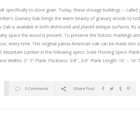
t specifically to store grain. Today, these storage buildings -- called 
er’s Granary Oak brings the warm beauty of granary woods to today’s
 Oak is available in both distressed and planed antique surfaces. Its
in any space the wood is present. To preserve the historic markings a
floor, every time. This original patina American oak can be made into s
 at Mountain Lumber in the following specs: Solid Flooring Specs Plank
ce Widths: 3″-7″ Plank Thickness: 5/8″, 3/4″ Plank Length: 16″ – 10′ T
0 Comments
Share Post