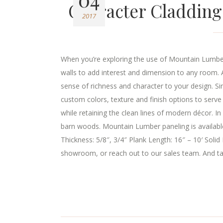
Character Cladding
2017
When you’re exploring the use of Mountain Lumber
walls to add interest and dimension to any room. A
sense of richness and character to your design. Si
custom colors, texture and finish options to ser
while retaining the clean lines of modern décor. I
barn woods. Mountain Lumber paneling is available
Thickness: 5/8″, 3/4″ Plank Length: 16″ – 10′ Solid
showroom, or reach out to our sales team. And tak