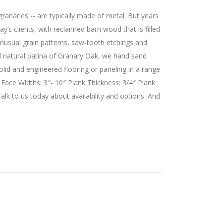
granaries -- are typically made of metal. But years
 clients, with reclaimed barn wood that is filled
 unusual grain patterns, saw-tooth etchings and
nd natural patina of Granary Oak, we hand sand
olid and engineered flooring or paneling in a range
 Face Widths: 3″- 10″ Plank Thickness: 3/4″ Plank
alk to us today about availability and options. And