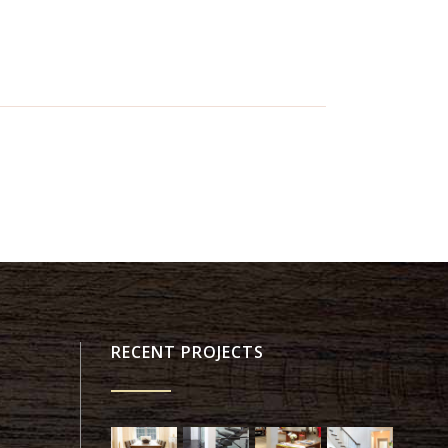
RECENT PROJECTS