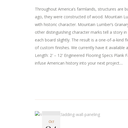
Throughout America’s farmlands, structures are buil
ago, they were constructed of wood. Mountain Lumb
with historic character. Mountain Lumber’s Granary
other distinguishing character marks tell a story 
each board slightly. The result is a one-of-a-kind 
of custom finishes. We currently have it available
Length: 2′ – 12′ Engineered Flooring Specs Plank Fa
infuse American history into your next project....
Oct
04