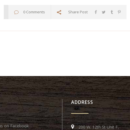
0 Comments
Share Post
ADDRESS
us on Facebook
200 W. 12th St Unit F,