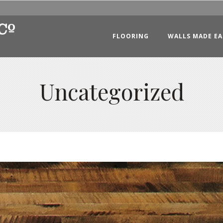
FLOORING
WALLS MADE EA
Uncategorized