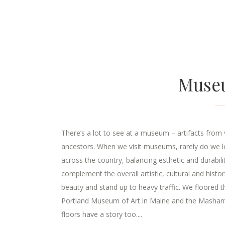
Museu
There’s a lot to see at a museum – artifacts from v
ancestors. When we visit museums, rarely do we
across the country, balancing esthetic and durabili
complement the overall artistic, cultural and hist
beauty and stand up to heavy traffic. We floored t
Portland Museum of Art in Maine and the Mashantuc
floors have a story too....