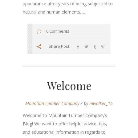
appearance after years of being subjected to
natural and human elements. ...
0 Comments
Share Post
Welcome
Mountain Lumber Company
by
mwalker_16
Welcome to Mountain Lumber Company’s
Blog! We want to offer helpful advice, tips,
and educational information in regards to