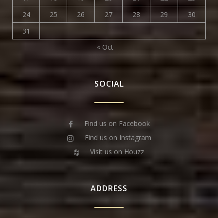
24
25
26
27
28
29
30
31
« Oct
SOCIAL
Find us on Facebook
Find us on Instagram
Visit us on Houzz
ADDRESS