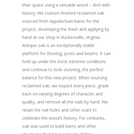
their space using a versatile wood – Rich with
history. We custom finished reclaimed oak
sourced from Appalachian barns for the
project, developing the finish and applying by
hand at our shop in Ruckersville, Virginia.
Antique oak is an exceptionally stable
platform for flooring, posts and beams. It can
hold up under the most extreme conditions
and continue to look stunning, the perfect
balance for this new project. When sourcing
reclaimed oak, we inspect every piece, grade
each on varying degrees of character and
quality, and remove all the nails by hand. We
retain the nail holes and other scars to
celebrate the wood’s history. For centuries,
oak was used to build barns and other