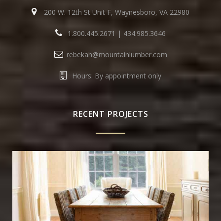
200 W. 12th St Unit F, Waynesboro, VA 22980
1.800.445.2671
|
434.985.3646
rebekah@mountainlumber.com
Hours: By appointment only
RECENT PROJECTS