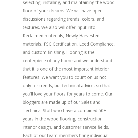
selecting, installing, and maintaining the wood
floor of your dreams. We will have open
discussions regarding trends, colors, and
textures. We also will offer input into
Reclaimed materials, Newly Harvested
materials, FSC Certification, Leed Compliance,
and custom finishing. Flooring is the
centerpiece of any home and we understand
that it is one of the most important interior
features. We want you to count on us not
only for trends, but technical advice, so that
you'll love your floors for years to come. Our
bloggers are made up of our Sales and
Technical Staff who have a combined 50+
years in the wood flooring, construction,
interior design, and customer service fields.
Each of our team members bring individual