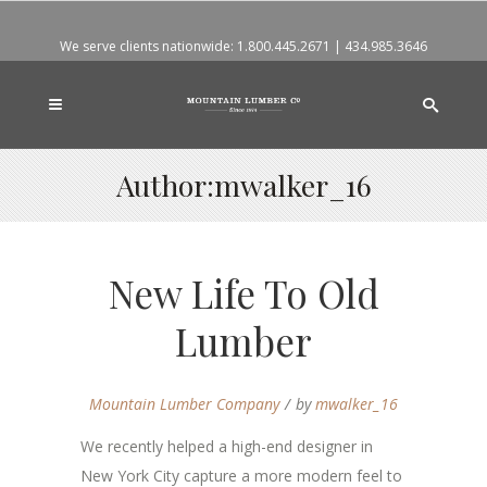
We serve clients nationwide:
1.800.445.2671
|
434.985.3646
Author:mwalker_16
New Life To Old
Lumber
Mountain Lumber Company
by
mwalker_16
We recently helped a high-end designer in
New York City capture a more modern feel to