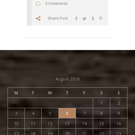
0 Comments
Share Post
August 2026
M
T
W
T
F
S
S
1
2
3
4
5
6
7
8
9
10
11
12
13
14
15
16
17
18
19
20
21
22
23