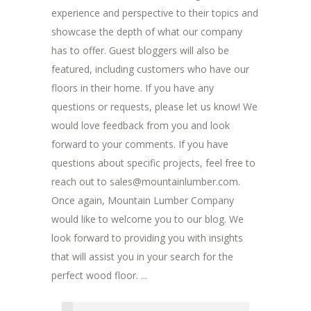
experience and perspective to their topics and
showcase the depth of what our company
has to offer. Guest bloggers will also be
featured, including customers who have our
floors in their home. If you have any
questions or requests, please let us know! We
would love feedback from you and look
forward to your comments. If you have
questions about specific projects, feel free to
reach out to sales@mountainlumber.com.
Once again, Mountain Lumber Company
would like to welcome you to our blog. We
look forward to providing you with insights
that will assist you in your search for the
perfect wood floor. ...