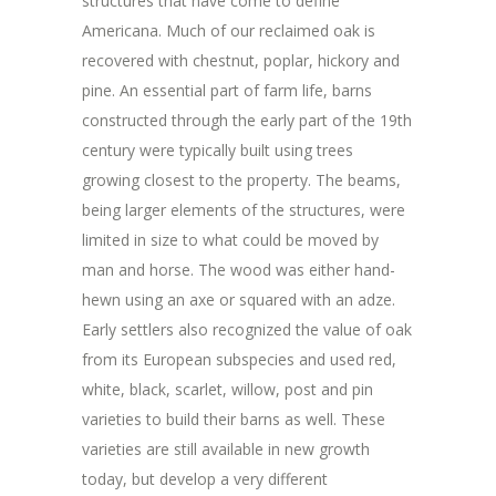
structures that have come to define
Americana. Much of our reclaimed oak is
recovered with chestnut, poplar, hickory and
pine. An essential part of farm life, barns
constructed through the early part of the 19th
century were typically built using trees
growing closest to the property. The beams,
being larger elements of the structures, were
limited in size to what could be moved by
man and horse. The wood was either hand-
hewn using an axe or squared with an adze.
Early settlers also recognized the value of oak
from its European subspecies and used red,
white, black, scarlet, willow, post and pin
varieties to build their barns as well. These
varieties are still available in new growth
today, but develop a very different