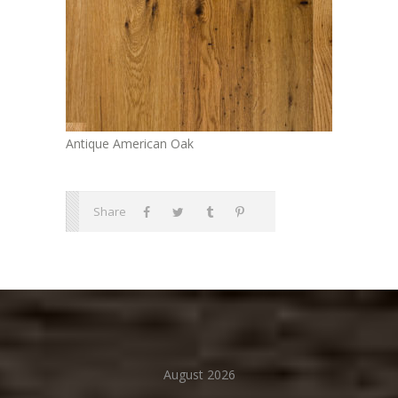
Antique American Oak
Share
August 2026