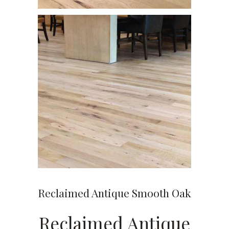
Reclaimed Antique Smooth Oak
Reclaimed Antique