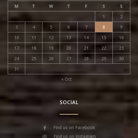
M
T
W
T
F
S
S
1
2
3
4
5
6
7
8
9
10
11
12
13
14
15
16
17
18
19
20
21
22
23
24
25
26
27
28
29
30
31
« Oct
SOCIAL
Find us on Facebook
Find us on Instagram