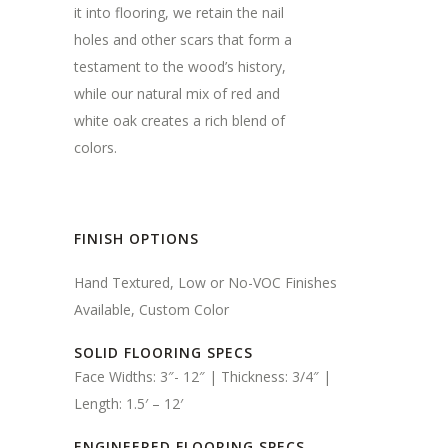
it into flooring, we retain the nail
holes and other scars that form a
testament to the wood’s history,
while our natural mix of red and
white oak creates a rich blend of
colors.
FINISH OPTIONS
Hand Textured, Low or No-VOC Finishes
Available, Custom Color
SOLID FLOORING SPECS
Face Widths: 3″- 12″ | Thickness: 3/4″ |
Length: 1.5′ – 12′
ENGINEERED FLOORING SPECS