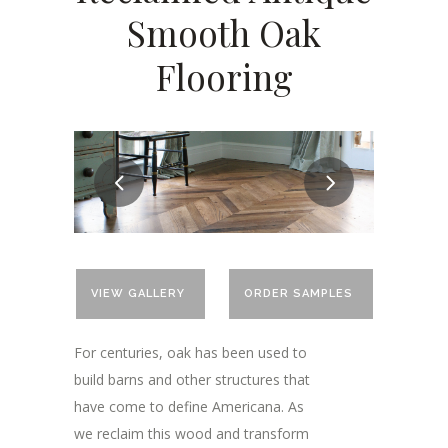
Smooth Oak
Flooring
VIEW GALLERY
ORDER SAMPLES
For centuries, oak has been used to
build barns and other structures that
have come to define Americana. As
we reclaim this wood and transform