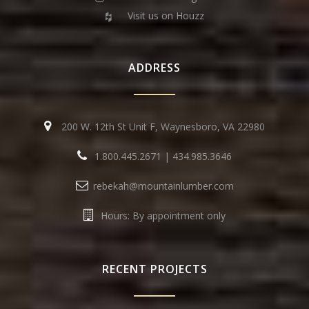
Visit us on Houzz
ADDRESS
200 W. 12th St Unit F, Waynesboro, VA 22980
1.800.445.2671
|
434.985.3646
rebekah@mountainlumber.com
Hours: By appointment only
RECENT PROJECTS