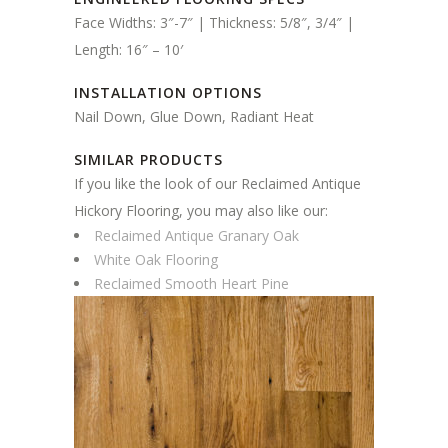
Face Widths: 3″-7″ | Thickness: 5/8″, 3/4″ |
Length: 16″ – 10′
INSTALLATION OPTIONS
Nail Down, Glue Down, Radiant Heat
SIMILAR PRODUCTS
If you like the look of our Reclaimed Antique
Hickory Flooring, you may also like our:
Reclaimed Antique Granary Oak
White Oak Flooring
Reclaimed Smooth Heart Pine