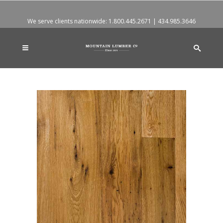
We serve clients nationwide:
1.800.445.2671
|
434.985.3646