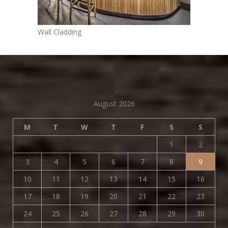
Wall Cladding
August 2026
M
T
W
T
F
S
S
1
2
3
4
5
6
7
8
9
10
11
12
13
14
15
16
17
18
19
20
21
22
23
24
25
26
27
28
29
30