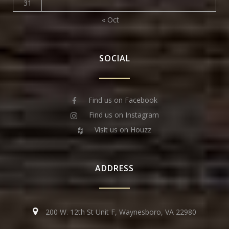
31
« Oct
SOCIAL
Find us on Facebook
Find us on Instagram
Visit us on Houzz
ADDRESS
200 W. 12th St Unit F, Waynesboro, VA 22980