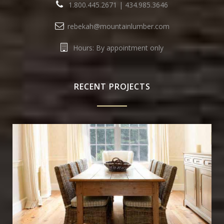
1.800.445.2671
|
434.985.3646
rebekah@mountainlumber.com
Hours: By appointment only
RECENT PROJECTS