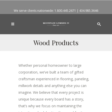
We serve clients nationwide:
1.800.445.2671
|
434.985.3646
Wood Products
Whether personal homeowner to large
corporation, we’ve built a team of gifted
craftsman experienced in flooring, paneling,
millwork details and anything else you can
imagine. We believe that every project is
unique because every board has a story,
that’s why we focus on maintaining the