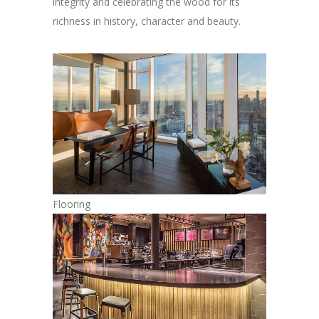
integrity and celebrating the wood for its
richness in history, character and beauty.
Flooring